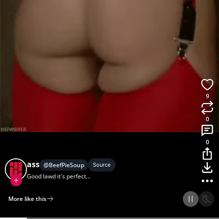
9
0
0
ass
@
BeefPieSoup
Source
Good lawd it's perfect...
More like this
Home
Discover
Upload
Collection
Login