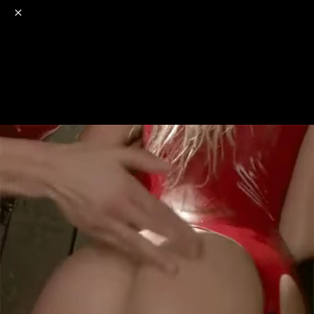
o
s
r
c
r
e
NSFW
18+