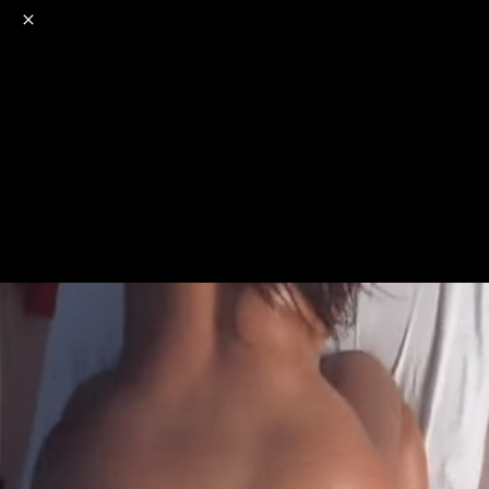
o
s
r
c
r
e
NSFW
18+