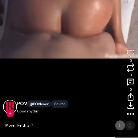
0
0
0
POV
@
POVlover
Source
Good rhythm
More like this
Home
Discover
Upload
Collection
Login