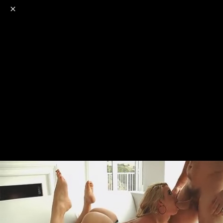
o
s
r
c
r
e
NSFW
18+