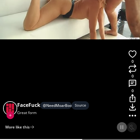
0
0
0
FaceFuck
@
NeedMoarBoobs
Source
Great form
More like this
Home
Discover
Upload
Collection
Login