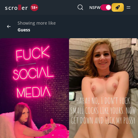
o
s
r
c
r
e
NSFW
18+
Showing more like
Guess