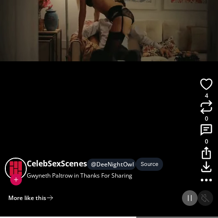
4
0
0
CelebSexScenes
@
DeeNightOwl
Source
Gwyneth Paltrow in Thanks For Sharing
More like this
Home
Discover
Upload
Collection
Login