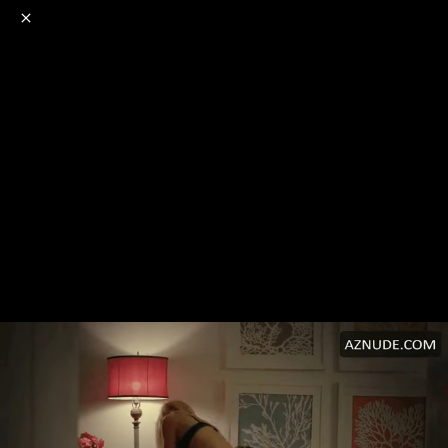
o
s
r
c
r
e
NSFW
18+