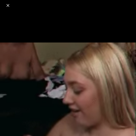
o
s
r
c
r
e
NSFW
18+