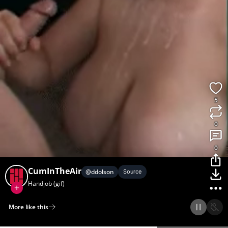
5
0
0
CumInTheAir
@
ddolson
Source
Handjob (gif)
More like this
Home
Discover
Upload
Collection
Login