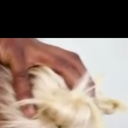
Get Premium
All
NSFW
SFW