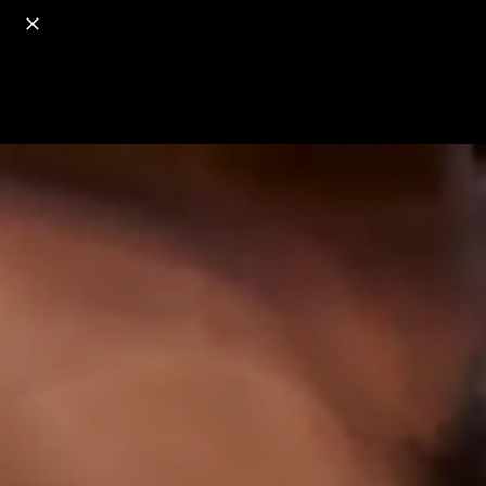
o
s
r
c
r
e
18+