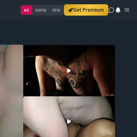
Get Premium
All
NSFW
SFW