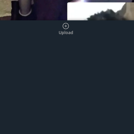
Upload