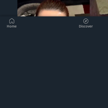
Home
Discover