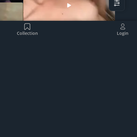
Collection
Login