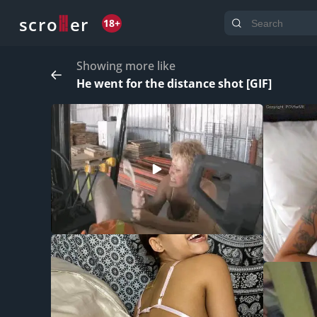
o
s
r
c
r
e
18+
Showing more like
He went for the distance shot [GIF]