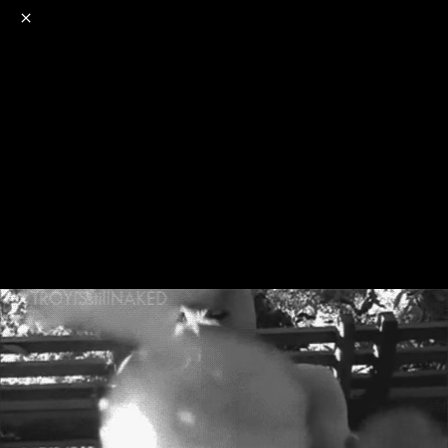
o
s
r
c
r
e
NSFW
18+