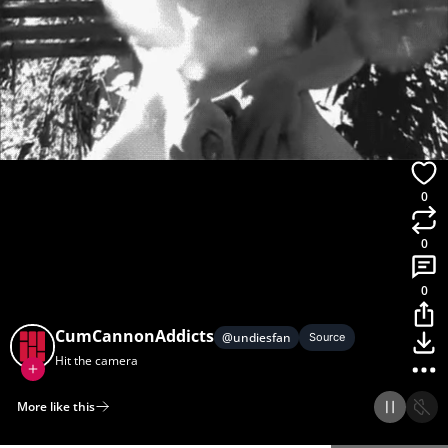
0
0
0
CumCannonAddicts
@
undiesfan
Source
Hit the camera
More like this
Home
Discover
Upload
Collection
Login