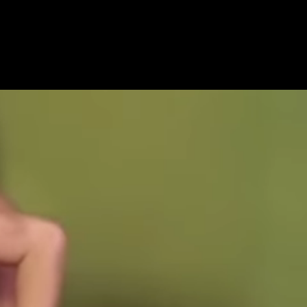
Get Premium
All
NSFW
SFW