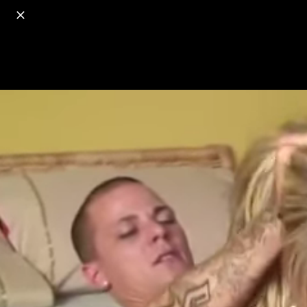
o
s
r
c
r
e
18+