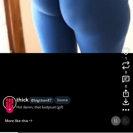
1
0
0
thick
@
bigtitan87
Source
Hot damn, that bodysuit (gif)
More like this
Home
Discover
Upload
Collection
Login