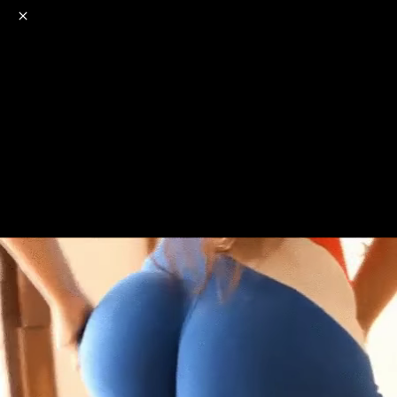
o
s
r
c
r
e
NSFW
18+