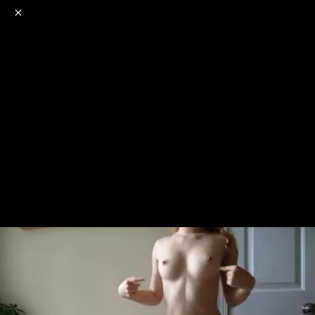
o
s
r
c
r
e
NSFW
18+