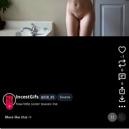
--1
0
0
IncestGifs
@
DB_85
Source
how little sister teases me
More like this
Home
Discover
Upload
Collection
Login