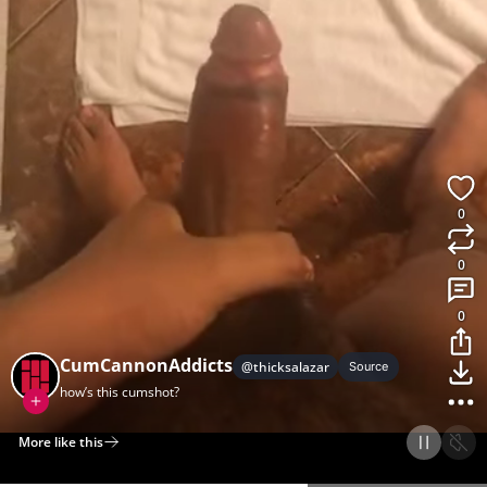
0
0
0
CumCannonAddicts
@
thicksalazar
Source
how’s this cumshot?
More like this
Home
Discover
Upload
Collection
Login