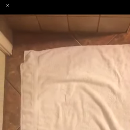
o
s
r
c
r
e
NSFW
18+