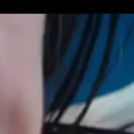
Get Premium
All
NSFW
SFW