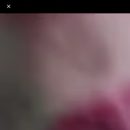
o
s
r
c
r
e
18+