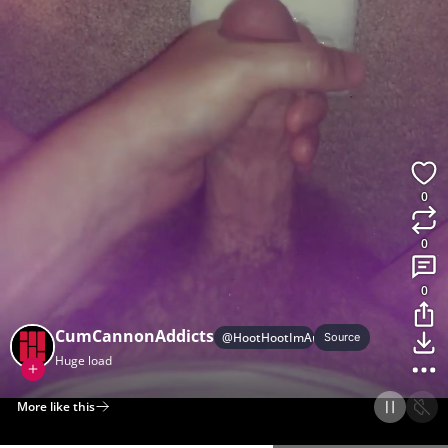
0
0
0
CumCannonAddicts
@
HootHootImAnOwl
Source
Huge load
More like this
Home
Discover
Upload
Collection
Login