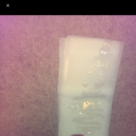
o
s
r
c
r
e
NSFW
18+