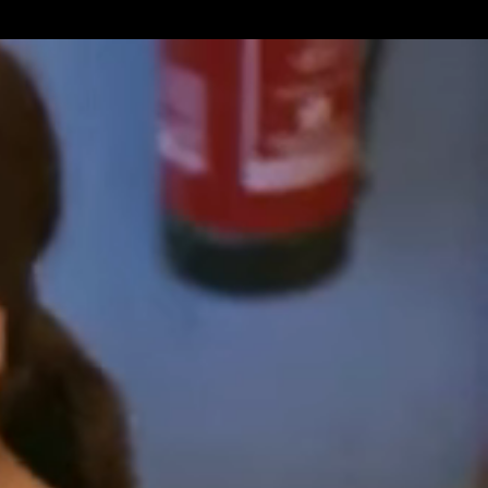
Get Premium
All
NSFW
SFW