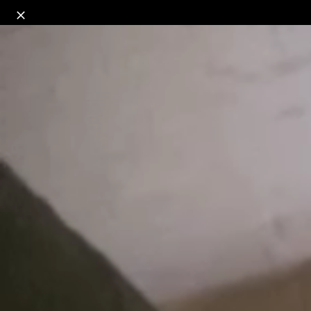
o
s
r
c
r
e
18+