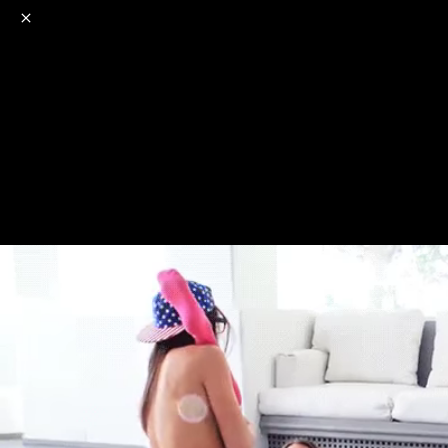
o
s
r
c
r
e
NSFW
18+