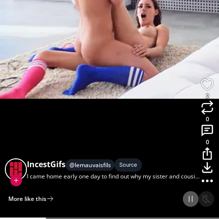
2
0
0
IncestGifs
@
lemauvaisfils
Source
I came home early one day to find out why my sister and cousin
act so close.
More like this
Home
Discover
Upload
Collection
Login