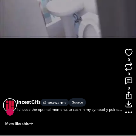
0
0
0
IncestGifs
@
nestwarme
Source
I choose the optimal moments to cash in my sympathy points
with sis. (via r/gifcest)
More like this
Home
Discover
Upload
Collection
Login