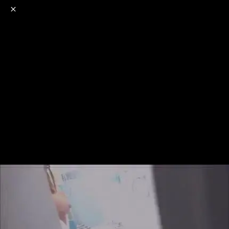
o
s
r
c
r
e
NSFW