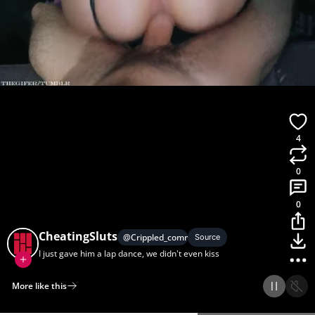
4
0
0
CheatingSluts
@
Crippled_commenter
Source
I just gave him a lap dance, we didn't even kiss
More like this
Home
Discover
Upload
Collection
Login