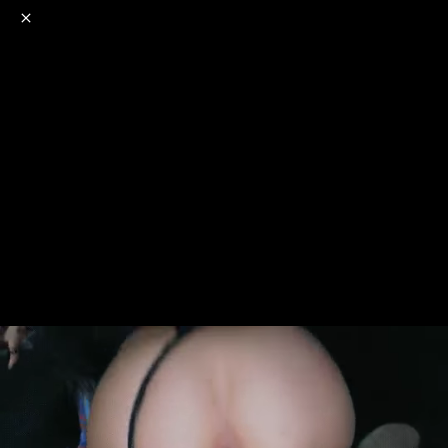
o
s
r
c
r
e
NSFW
18+