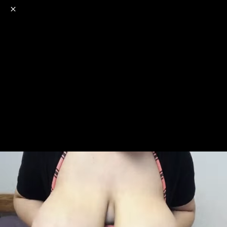
o
s
r
c
r
e
NSFW
18+