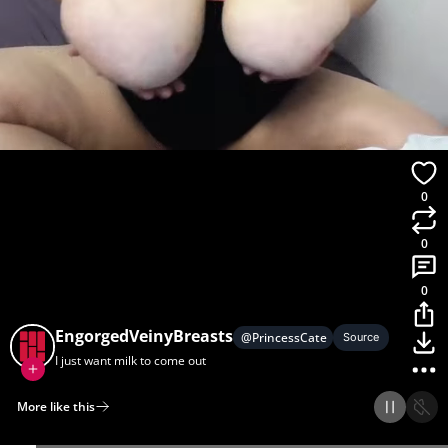
0
0
0
EngorgedVeinyBreasts
@
PrincessCate
Source
I just want milk to come out
More like this
Home
Discover
Upload
Collection
Login