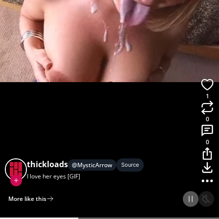
1
0
0
thickloads
@
MysticArrow
Source
I love her eyes [GIF]
More like this
Home
Discover
Upload
Collection
Login