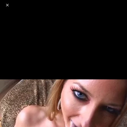
o
s
r
c
r
e
NSFW
18+