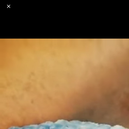
o
s
r
c
r
e
18+