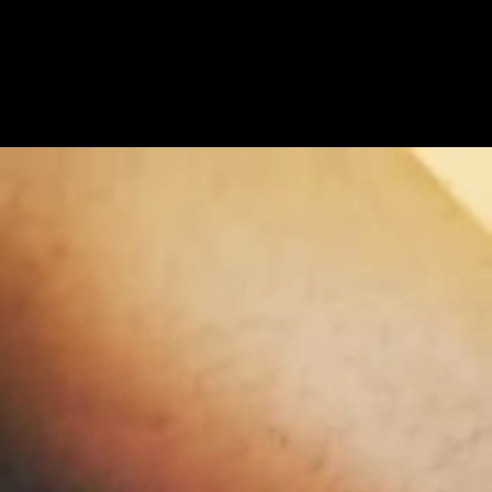
Get Premium
All
NSFW
SFW