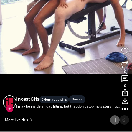
2
0
0
IncestGifs
@
lemauvaisfils
Source
I may be inside all day lifting, but that don't stop my sisters from
'mirin.
More like this
Home
Discover
Upload
Collection
Login