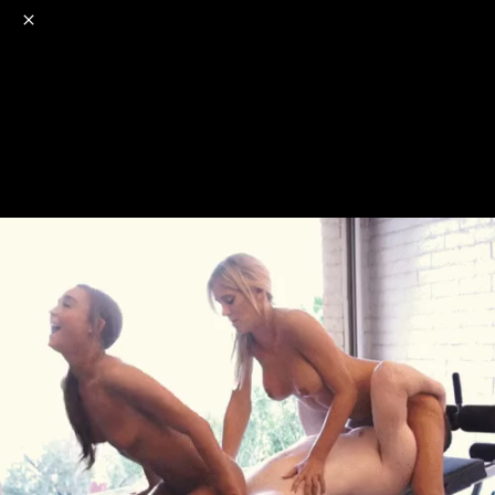
o
s
r
c
r
e
NSFW
18+