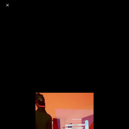
o
s
r
c
r
e
NSFW
18+