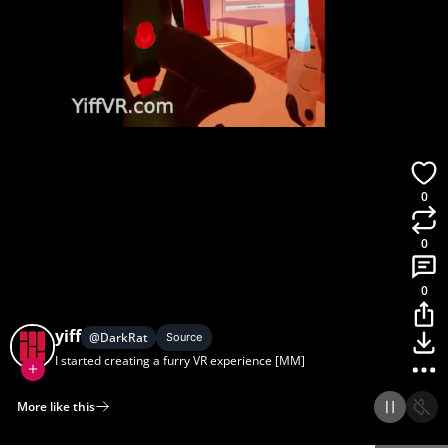
0
0
0
yiff
@
DarkRat
Source
I started creating a furry VR experience [MM]
More like this
Home
Discover
Upload
Collection
Login