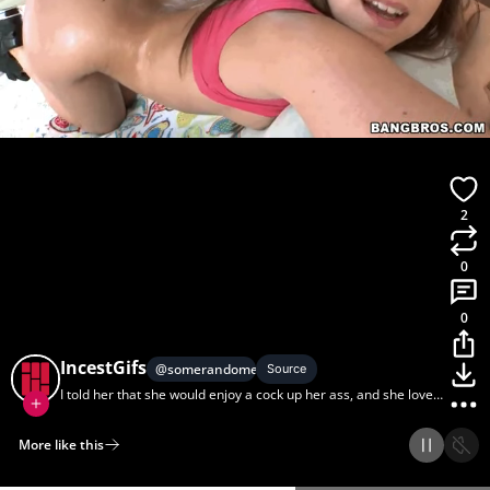
2
0
0
IncestGifs
@
somerandomer
Source
I told her that she would enjoy a cock up her ass, and she loved
it
More like this
Home
Discover
Upload
Collection
Login