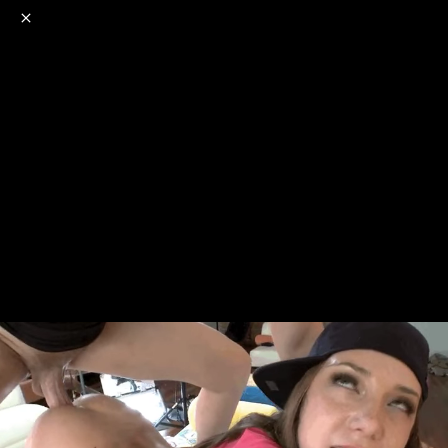
o
s
r
c
r
e
NSFW
18+