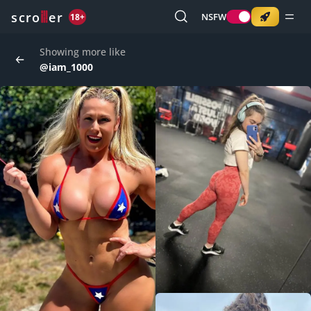
o
s
r
c
r
e
NSFW
18+
Showing more like
@iam_1000