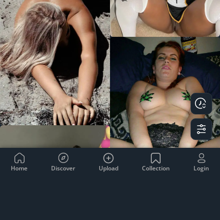
Home
Discover
Upload
Collection
Login