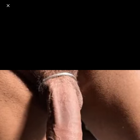
o
s
r
c
r
e
NSFW
18+