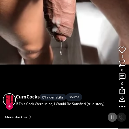
1
0
0
CumCocks
@
FridensLilja
Source
If This Cock Were Mine, I Would Be Satisfied (true story)
More like this
Home
Discover
Upload
Collection
Login