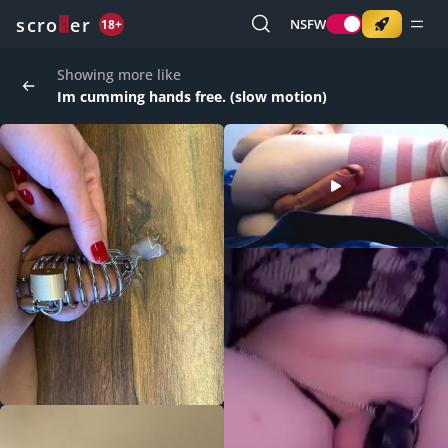
o
s
r
c
r
e
NSFW
18+
Showing more like
Im cumming hands free. (slow motion)