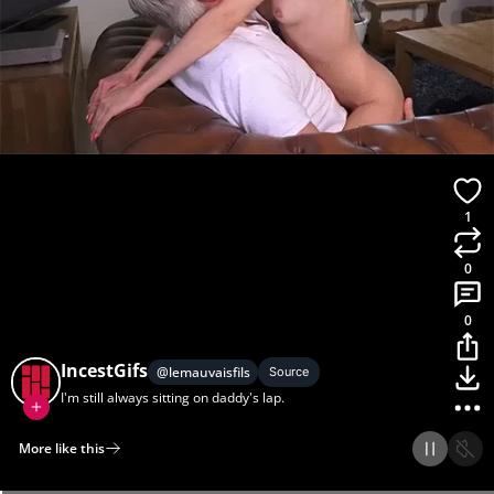
1
0
0
IncestGifs
@
lemauvaisfils
Source
I'm still always sitting on daddy's lap.
More like this
Home
Discover
Upload
Collection
Login