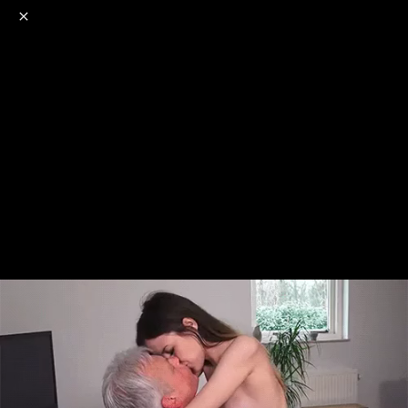
o
s
r
c
r
e
NSFW
18+