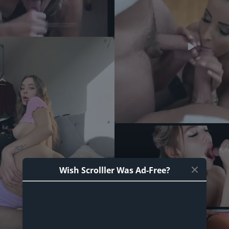
Wish Scrolller Was Ad-Free?