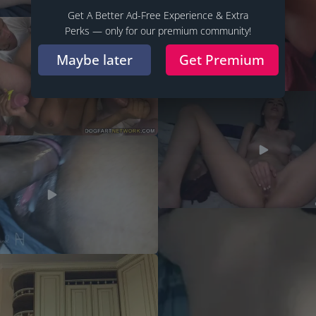
Get A Better Ad-Free Experience & Extra
Perks — only for our premium community!
Maybe later
Get Premium