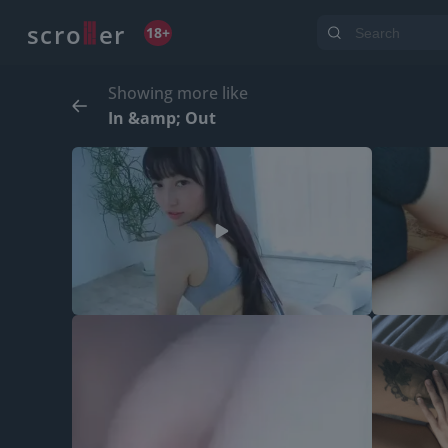
o
s
r
c
r
e
18+
Showing more like
In &amp; Out