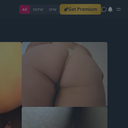
Get Premium
All
NSFW
SFW