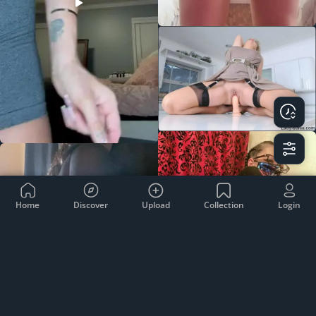
Home
Discover
Upload
Collection
Login