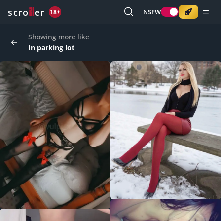
o
s
r
c
r
e
NSFW
18+
Showing more like
In parking lot