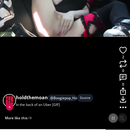
2
0
0
holdthemoan
@
Boogiepop_Homunculus
Source
In the back of an Uber [GIF]
More like this
Home
Discover
Upload
Collection
Login