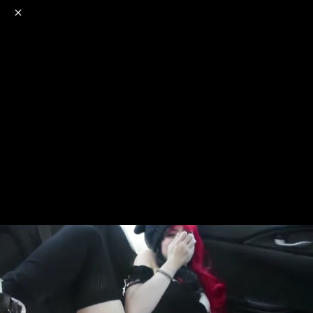
o
s
r
c
r
e
NSFW
18+