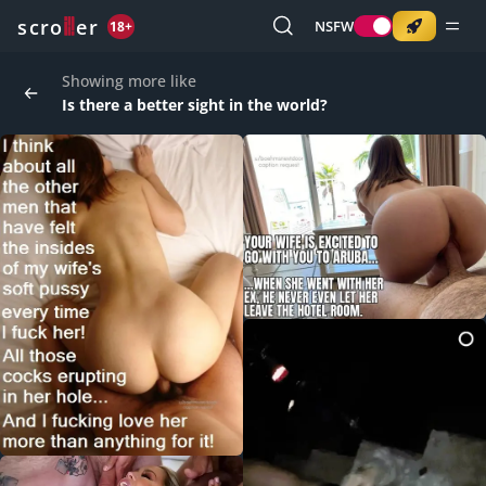
o
s
r
c
r
e
NSFW
18+
Showing more like
Is there a better sight in the world?