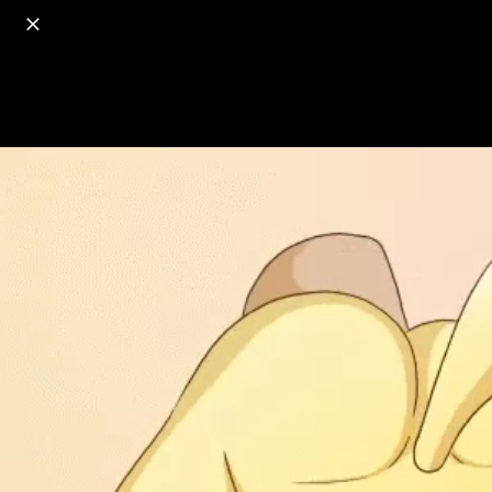
o
s
r
c
r
e
18+