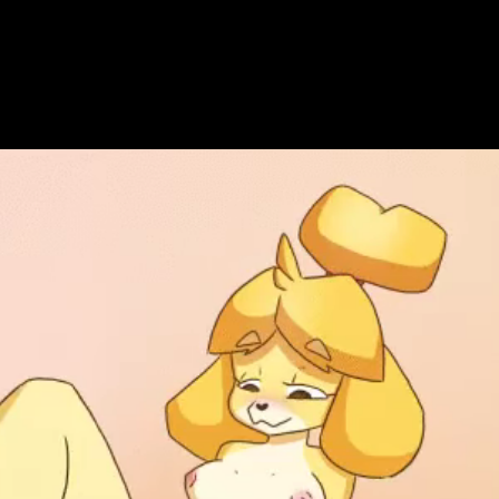
Get Premium
All
NSFW
SFW