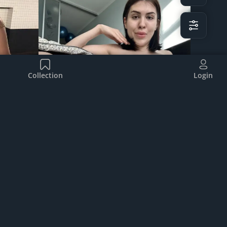
Collection
Login