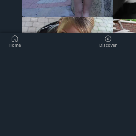
Home
Discover