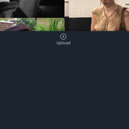
Upload