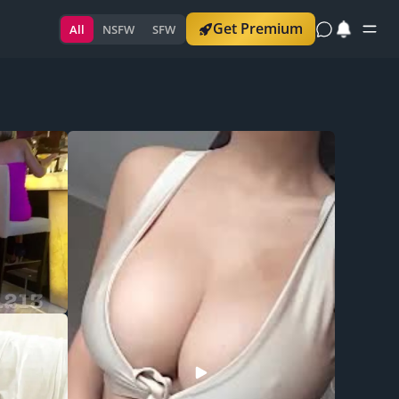
Get Premium
All
NSFW
SFW