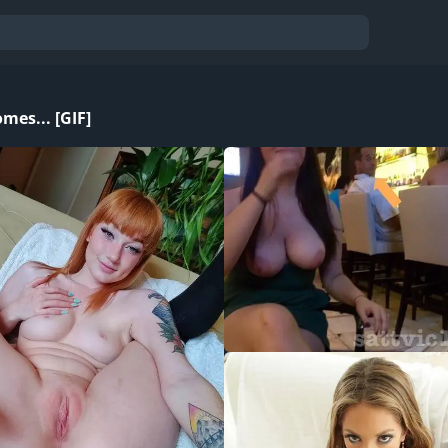
mes... [GIF]