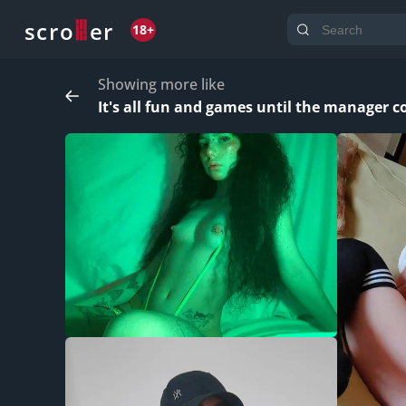
o
s
r
c
r
e
18+
Showing more like
It's all fun and games until the manager co