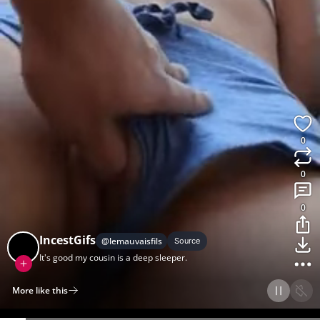
0
0
0
IncestGifs
@
lemauvaisfils
Source
It's good my cousin is a deep sleeper.
More like this
Home
Discover
Upload
Collection
Login