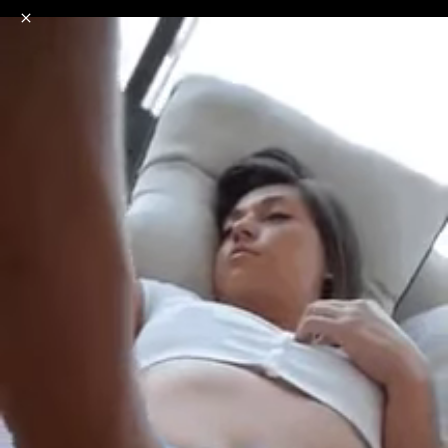
o
s
r
c
r
e
NSFW
18+