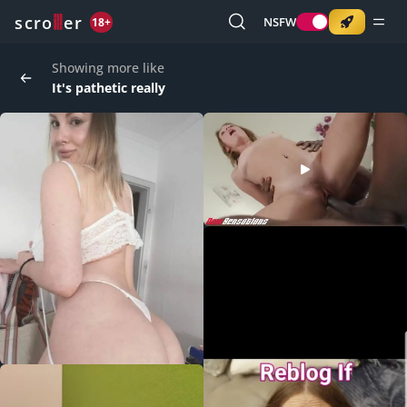
o
s
r
c
r
e
NSFW
18+
Showing more like
It's pathetic really