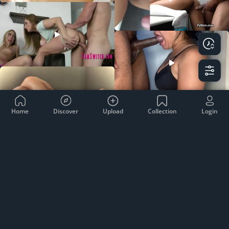
Home
Discover
Upload
Collection
Login