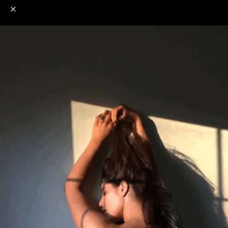
o
s
r
c
r
e
NSFW
18+