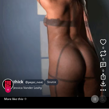
0
0
0
thick
@
pepsi_next
Source
Jessica Vander Leahy
More like this
Home
Discover
Upload
Collection
Login