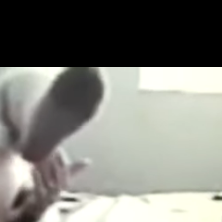
Get Premium
All
NSFW
SFW