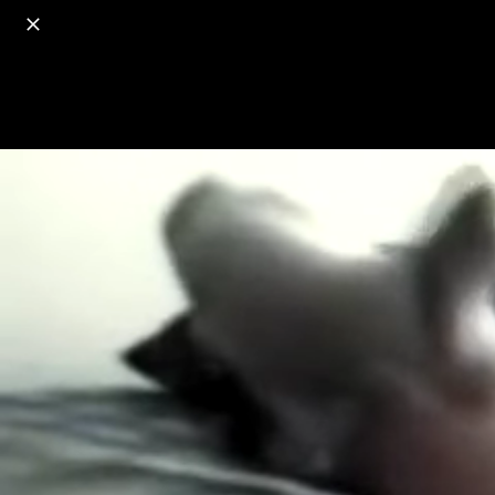
o
s
r
c
r
e
18+