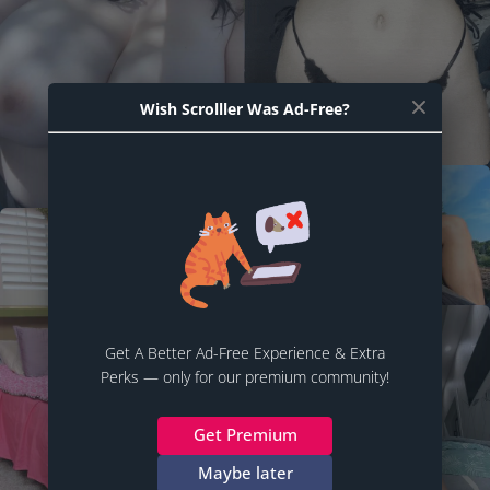
Wish Scrolller Was Ad-Free?
Get A Better Ad-Free Experience & Extra
Perks — only for our premium community!
Get Premium
Maybe later