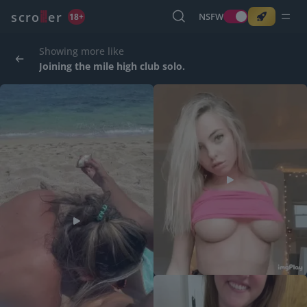
o
s
r
c
r
e
NSFW
18+
Showing more like
Joining the mile high club solo.