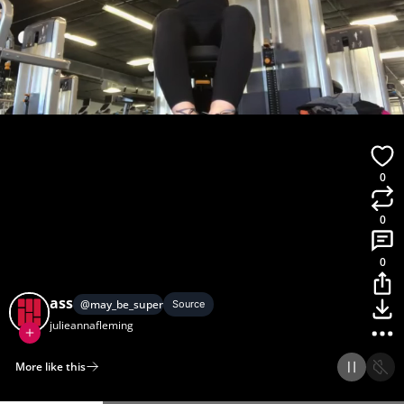
0
0
0
ass
@
may_be_superman
Source
julieannafleming
More like this
Home
Discover
Upload
Collection
Login