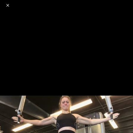
o
s
r
c
r
e
NSFW
18+