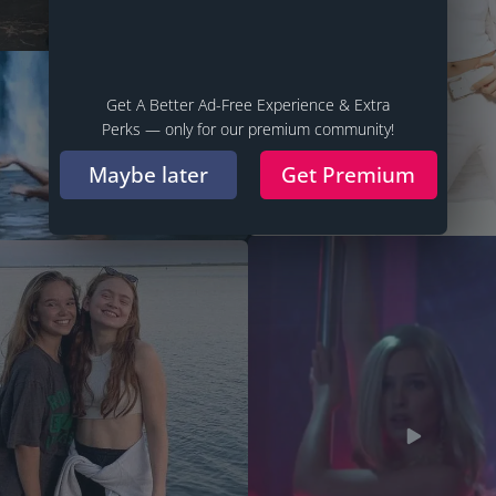
Get A Better Ad-Free Experience & Extra
Perks — only for our premium community!
Maybe later
Get Premium