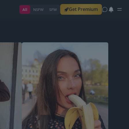
Get Premium
All
NSFW
SFW