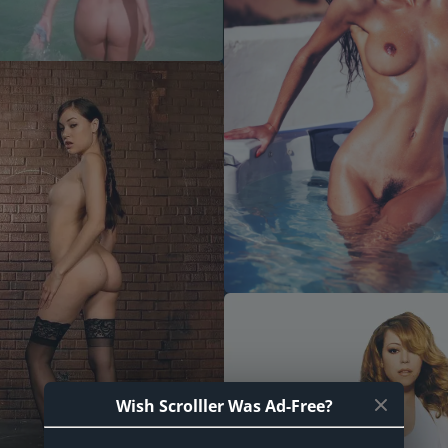
Wish Scrolller Was Ad-Free?