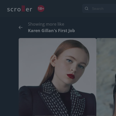
o
s
r
c
r
e
18+
Showing more like
Karen Gillan's First Job