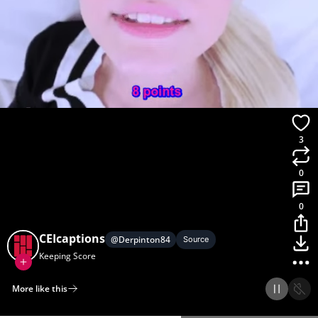
3
0
0
CEIcaptions
@
Derpinton84
Source
Keeping Score
More like this
Home
Discover
Upload
Collection
Login