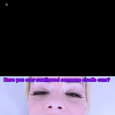
o
s
r
c
r
e
NSFW
18+