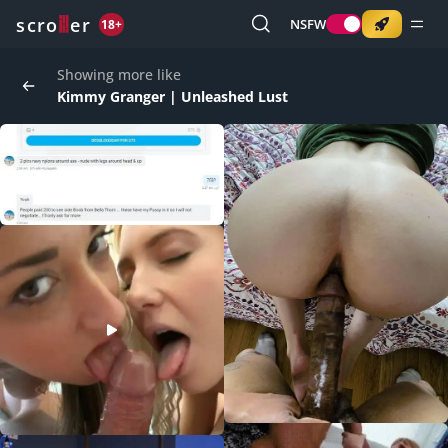
o
s
r
c
r
e
NSFW
18+
Showing more like
Kimmy Granger | Unleashed Lust