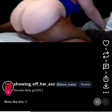
0
0
0
showing_off_her_ass
@
bane_malar
Source
Klaudia Kelly gif [AIC]
More like this
Home
Discover
Upload
Collection
Login