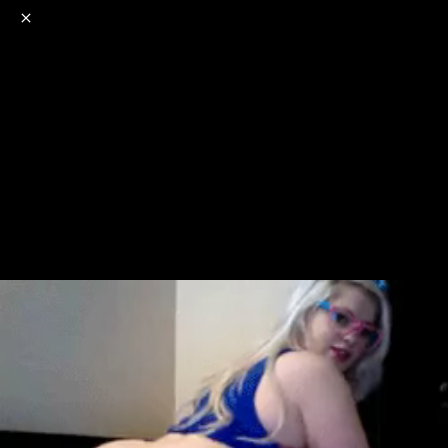
o
s
r
c
r
e
NSFW
18+