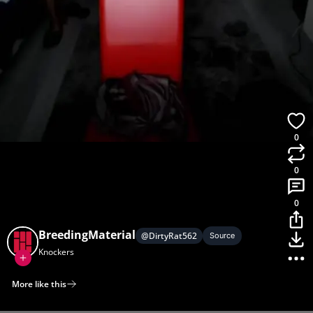
0
0
0
BreedingMaterial
@
DirtyRat562
Source
Knockers
More like this
Home
Discover
Upload
Collection
Login