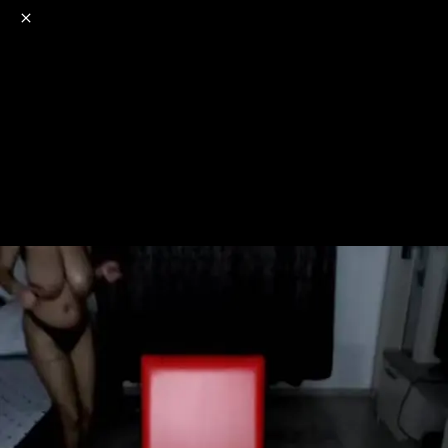
o
s
r
c
r
e
NSFW