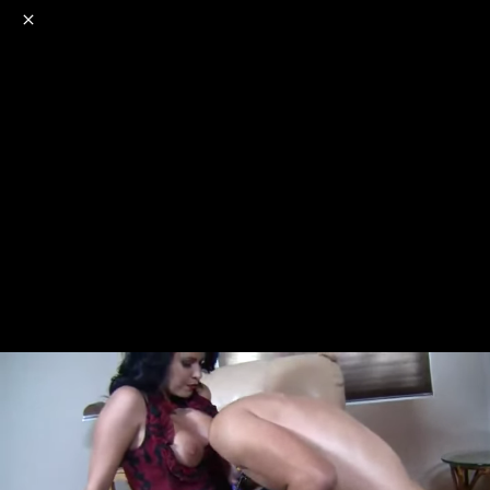
o
s
r
c
r
e
NSFW
18+