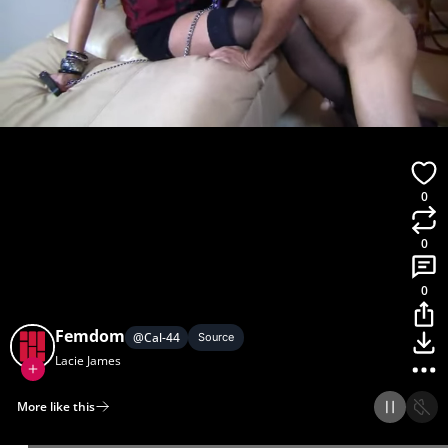
0
0
0
Femdom
@
Cal-44
Source
Lacie James
More like this
Home
Discover
Upload
Collection
Login