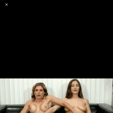
o
s
r
c
r
e
NSFW
18+