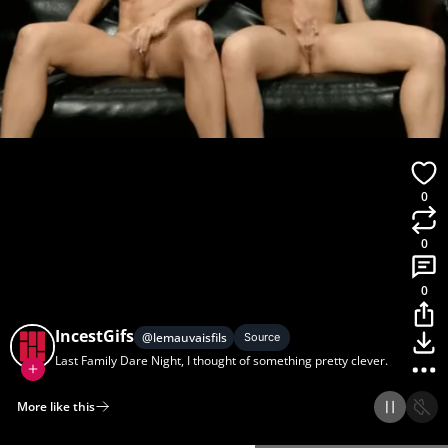
0
0
0
IncestGifs
@
lemauvaisfils
Source
Last Family Dare Night, I thought of something pretty clever.
More like this
Home
Discover
Upload
Collection
Login