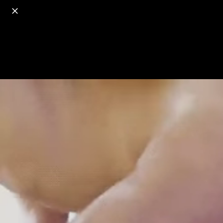
o
s
r
c
r
e
18+