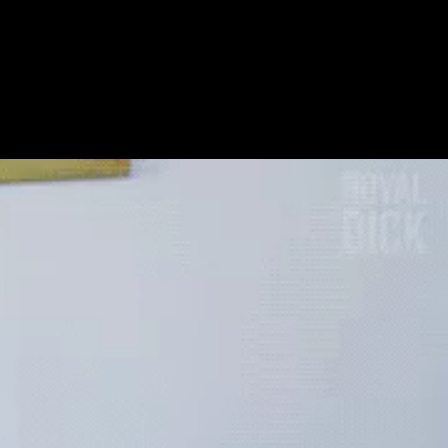
Get Premium
All
NSFW
SFW