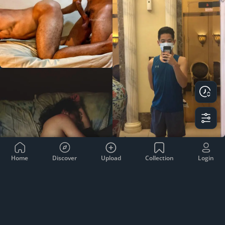
Home
Discover
Upload
Collection
Login