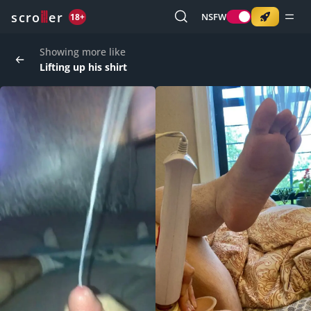
o
s
r
c
r
e
NSFW
18+
Showing more like
Lifting up his shirt